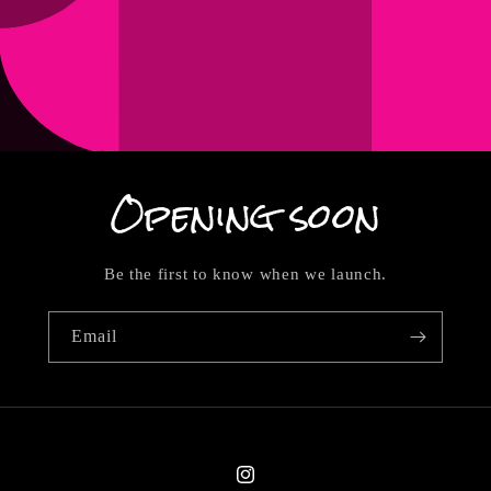
Opening soon
Be the first to know when we launch.
Email
Instagram