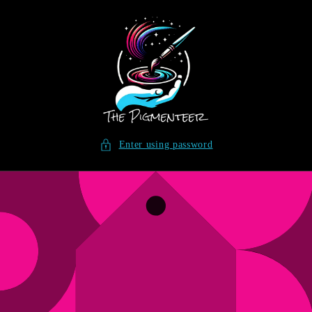
SKIP TO
CONTENT
Enter using password